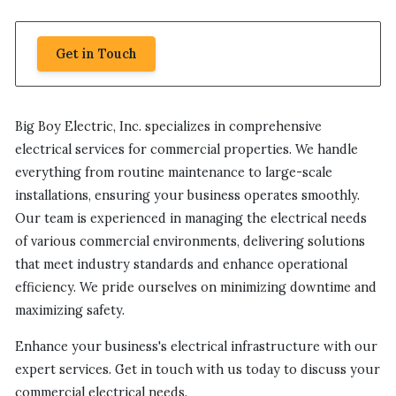
Get in Touch
Big Boy Electric, Inc. specializes in comprehensive
electrical services for commercial properties. We handle
everything from routine maintenance to large-scale
installations, ensuring your business operates smoothly.
Our team is experienced in managing the electrical needs
of various commercial environments, delivering solutions
that meet industry standards and enhance operational
efficiency. We pride ourselves on minimizing downtime and
maximizing safety.
Enhance your business's electrical infrastructure with our
expert services. Get in touch with us today to discuss your
commercial electrical needs.