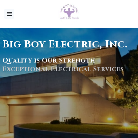
Big Boy Electric, Inc.
Quality is Our Strength