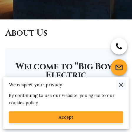
About Us
Welcome to “Big Boy”
Electric
We respect your privacy
Serving Maryland since 1998, Big Boy Electric provides
By continuing to use our website, you agree to our
outstanding quality and service for all of your
cookies policy.
commercial or residential projects. We strive to be
your choice electrical contractor for your next
Accept
electrical project.