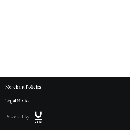
Merchant Policies
Legal Notice
Powered By