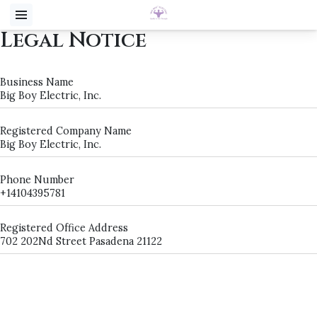
Legal Notice
Business Name
Big Boy Electric, Inc.
Registered Company Name
Big Boy Electric, Inc.
Phone Number
+14104395781
Registered Office Address
702 202Nd Street Pasadena 21122