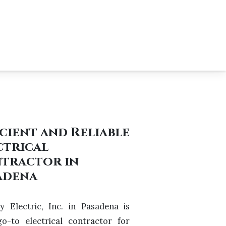
icient and Reliable
ctrical
tractor in
adena
y Electric, Inc. in Pasadena is
o-to electrical contractor for