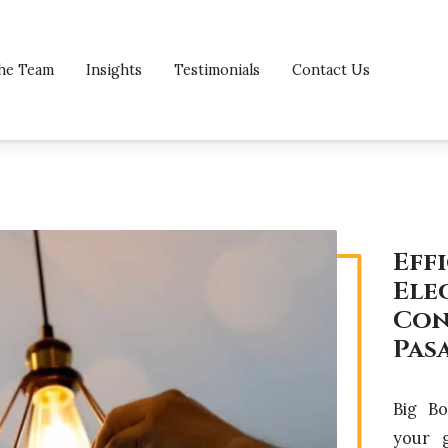
he Team
Insights
Testimonials
Contact Us
Eff
Ele
Con
Pas
Big Bo
your g